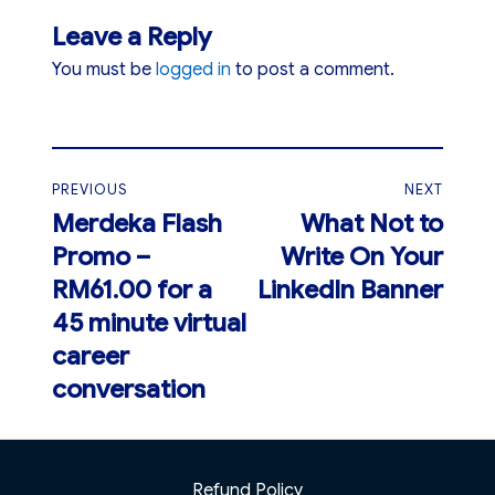
Leave a Reply
You must be
logged in
to post a comment.
Post
PREVIOUS
NEXT
navigation
Merdeka Flash
What Not to
Previous
Next
Promo –
Write On Your
post:
post:
RM61.00 for a
LinkedIn Banner
45 minute virtual
career
conversation
Refund Policy