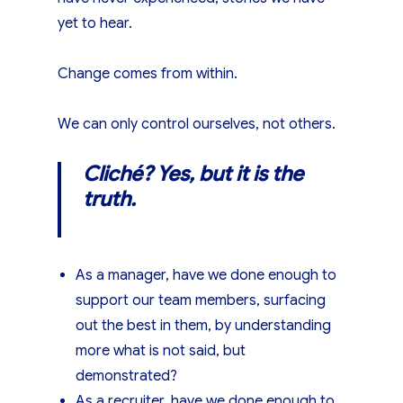
yet to hear.
Change comes from within.
We can only control ourselves, not others.
Cliché? Yes, but it is the
truth.
As a manager, have we done enough to
support our team members, surfacing
out the best in them, by understanding
more what is not said, but
demonstrated?
As a recruiter, have we done enough to