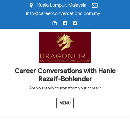
Kuala Lumpur, Malaysia
info@careerconversations.com.my
LinkedIn
Facebook
Twitter
Career Conversations with Hanie
Razaif-Bohlender
Are you ready to transform your career?
MENU