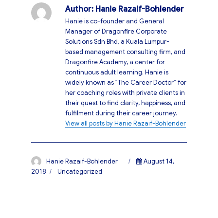
Author:
Hanie Razaif-Bohlender
Hanie is co-founder and General
Manager of Dragonfire Corporate
Solutions Sdn Bhd, a Kuala Lumpur-
based management consulting firm, and
Dragonfire Academy, a center for
continuous adult learning. Hanie is
widely known as “The Career Doctor” for
her coaching roles with private clients in
their quest to find clarity, happiness, and
fulfilment during their career journey.
View all posts by Hanie Razaif-Bohlender
Author
Posted
Hanie Razaif-Bohlender
August 14,
on
Categories
2018
Uncategorized