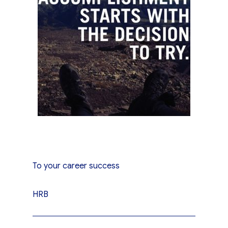
To your career success
HRB