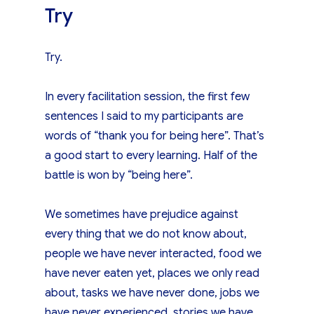
Try
Try.
In every facilitation session, the first few
sentences I said to my participants are
words of “thank you for being here”. That’s
a good start to every learning. Half of the
battle is won by “being here”.
We sometimes have prejudice against
every thing that we do not know about,
people we have never interacted, food we
have never eaten yet, places we only read
about, tasks we have never done, jobs we
have never experienced, stories we have