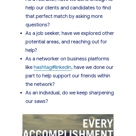
help our clients and candidates to find
that perfect match by asking more
questions?
As a job seeker, have we explored other
potential areas, and reaching out for
help?
As a networker on business platforms
like
hashtag
#
linkedin
, have we done our
part to help support our friends within
the network?
As an individual, do we keep sharpening
our saws?