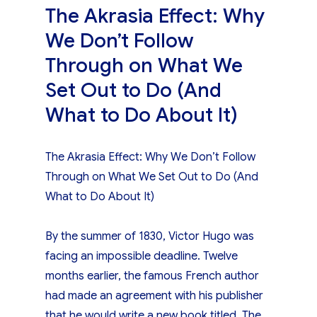
The Akrasia Effect: Why
We Don’t Follow
Through on What We
Set Out to Do (And
What to Do About It)
The Akrasia Effect: Why We Don’t Follow
Through on What We Set Out to Do (And
What to Do About It)
By the summer of 1830, Victor Hugo was
facing an impossible deadline. Twelve
months earlier, the famous French author
had made an agreement with his publisher
that he would write a new book titled, The