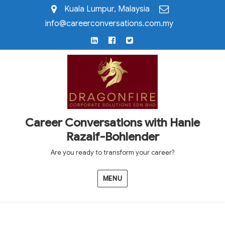
Kuala Lumpur, Malaysia
info@careerconversations.com.my
LinkedIn
Facebook
Twitter
Career Conversations with Hanie
Razaif-Bohlender
Are you ready to transform your career?
MENU