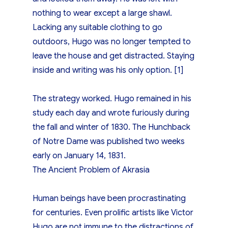
nothing to wear except a large shawl.
Lacking any suitable clothing to go
outdoors, Hugo was no longer tempted to
leave the house and get distracted. Staying
inside and writing was his only option. [1]
The strategy worked. Hugo remained in his
study each day and wrote furiously during
the fall and winter of 1830. The Hunchback
of Notre Dame was published two weeks
early on January 14, 1831.
The Ancient Problem of Akrasia
Human beings have been procrastinating
for centuries. Even prolific artists like Victor
Hugo are not immune to the distractions of