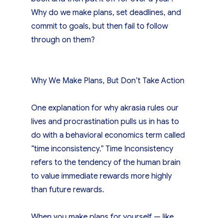
Why do we make plans, set deadlines, and
commit to goals, but then fail to follow
through on them?
Why We Make Plans, But Don’t Take Action
One explanation for why akrasia rules our
lives and procrastination pulls us in has to
do with a behavioral economics term called
“time inconsistency.” Time Inconsistency
refers to the tendency of the human brain
to value immediate rewards more highly
than future rewards.
When you make plans for yourself — like