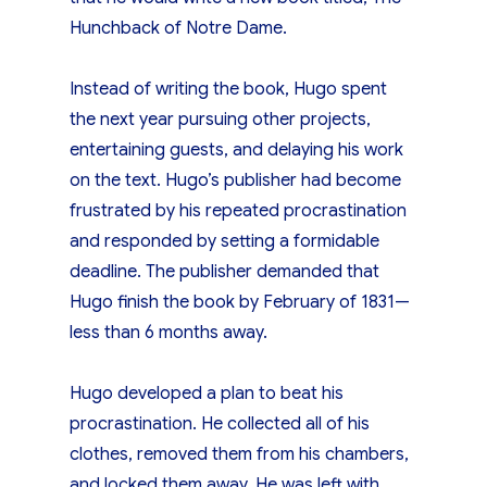
Hunchback of Notre Dame.
Instead of writing the book, Hugo spent
the next year pursuing other projects,
entertaining guests, and delaying his work
on the text. Hugo’s publisher had become
frustrated by his repeated procrastination
and responded by setting a formidable
deadline. The publisher demanded that
Hugo finish the book by February of 1831—
less than 6 months away.
Hugo developed a plan to beat his
procrastination. He collected all of his
clothes, removed them from his chambers,
and locked them away. He was left with