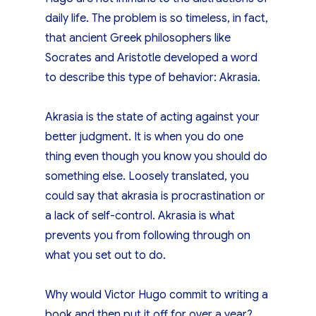
daily life. The problem is so timeless, in fact,
that ancient Greek philosophers like
Socrates and Aristotle developed a word
to describe this type of behavior: Akrasia.
Akrasia is the state of acting against your
better judgment. It is when you do one
thing even though you know you should do
something else. Loosely translated, you
could say that akrasia is procrastination or
a lack of self-control. Akrasia is what
prevents you from following through on
what you set out to do.
Why would Victor Hugo commit to writing a
book and then put it off for over a year?