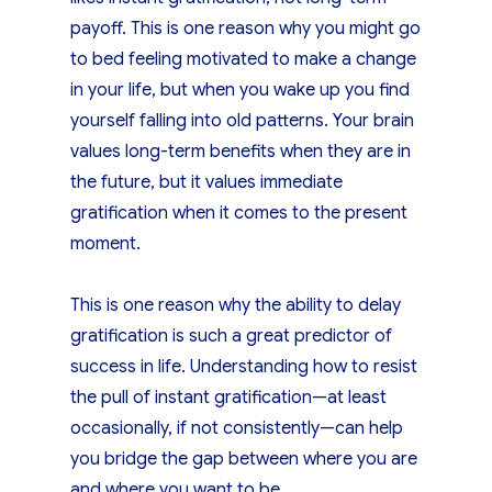
payoff. This is one reason why you might go
to bed feeling motivated to make a change
in your life, but when you wake up you find
yourself falling into old patterns. Your brain
values long-term benefits when they are in
the future, but it values immediate
gratification when it comes to the present
moment.
This is one reason why the ability to delay
gratification is such a great predictor of
success in life. Understanding how to resist
the pull of instant gratification—at least
occasionally, if not consistently—can help
you bridge the gap between where you are
and where you want to be.