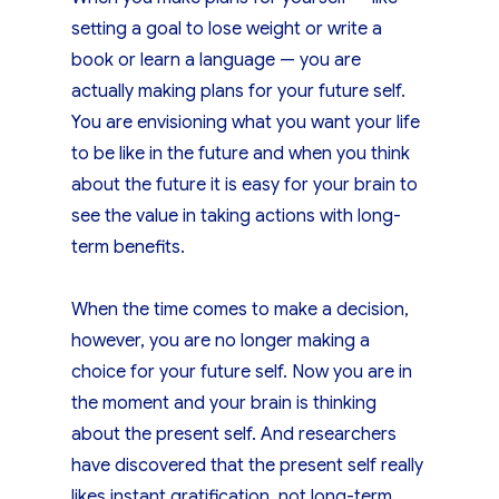
setting a goal to lose weight or write a
book or learn a language — you are
actually making plans for your future self.
You are envisioning what you want your life
to be like in the future and when you think
about the future it is easy for your brain to
see the value in taking actions with long-
term benefits.
When the time comes to make a decision,
however, you are no longer making a
choice for your future self. Now you are in
the moment and your brain is thinking
about the present self. And researchers
have discovered that the present self really
likes instant gratification, not long-term