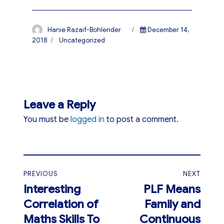
Author
Posted
Hanie Razaif-Bohlender
December 14,
on
Categories
2018
Uncategorized
Leave a Reply
You must be
logged in
to post a comment.
Post
PREVIOUS
NEXT
navigation
Interesting
PLF Means
Previous
Next
Correlation of
Family and
post:
post:
Maths Skills To
Continuous