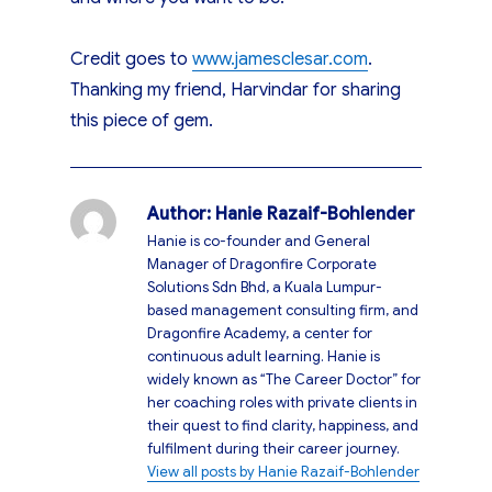
Credit goes to
www.jamesclesar.com
.
Thanking my friend, Harvindar for sharing
this piece of gem.
Author:
Hanie Razaif-Bohlender
Hanie is co-founder and General
Manager of Dragonfire Corporate
Solutions Sdn Bhd, a Kuala Lumpur-
based management consulting firm, and
Dragonfire Academy, a center for
continuous adult learning. Hanie is
widely known as “The Career Doctor” for
her coaching roles with private clients in
their quest to find clarity, happiness, and
fulfilment during their career journey.
View all posts by Hanie Razaif-Bohlender