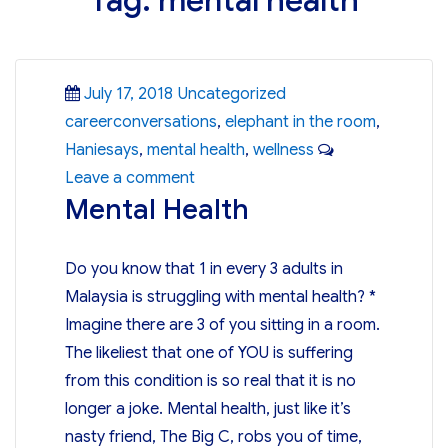
Tag:
mental health
Posted
Categories
Tags
July 17, 2018
Uncategorized
on
careerconversations
,
elephant in the room
,
Haniesays
,
mental health
,
wellness
on
Leave a comment
Mental Health
Mental
Health
Do you know that 1 in every 3 adults in
Malaysia is struggling with mental health? *
Imagine there are 3 of you sitting in a room.
The likeliest that one of YOU is suffering
from this condition is so real that it is no
longer a joke. Mental health, just like it’s
nasty friend, The Big C, robs you of time,