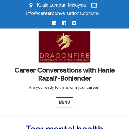
Kuala Lumpur, Malaysia
info@careerconversations.com.my
LinkedIn
Facebook
Twitter
Career Conversations with Hanie
Razaif-Bohlender
Are you ready to transform your career?
MENU